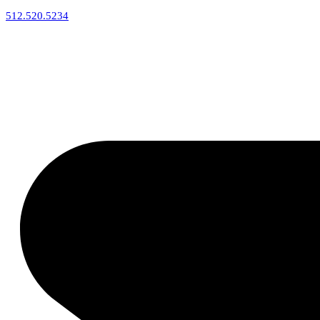
512.520.5234