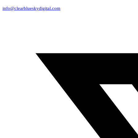
info@clearblueskydigital.com