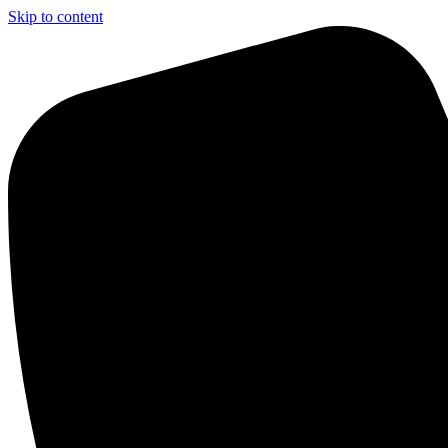
Skip to content