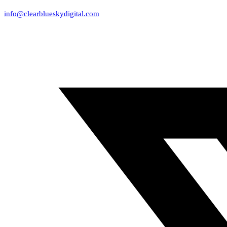
info@clearblueskydigital.com