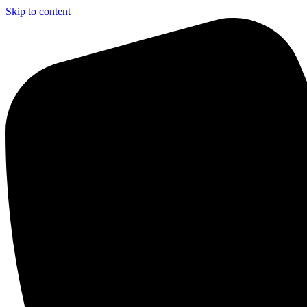
Skip to content