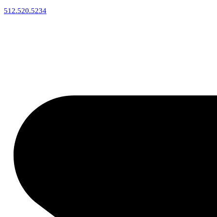
512.520.5234